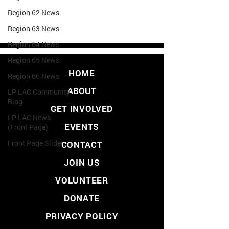
Region 62 News
Region 63 News
Region 64 News
Region 65 News
HOME
Region 66 News
ABOUT
LP LAC Community
Blog
GET INVOLVED
LP LAC News
EVENTS
(Front Page)
Front Page Slider
CONTACT
JOIN US
VOLUNTEER
DONATE
PRIVACY POLICY