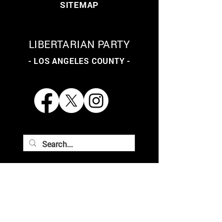
SITEMAP
LIBERTARIAN PARTY
- LOS ANGELES COUNTY -
THE LIBERTARIAN PARTY
OF LOS ANGELES COUNTY