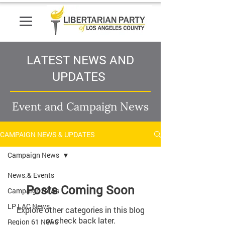
LATEST NEWS AND
UPDATES
Event and Campaign News
CAMPAIGN NEWS & UPDATES
Campaign News
News.& Events
Posts Coming Soon
Campaign News
LP LAC News
Explore other categories in this blog
or check back later.
Region 61 News