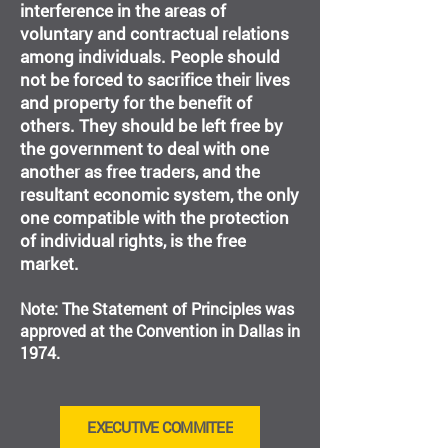
interference in the areas of
voluntary and contractual relations
among individuals. People should
not be forced to sacrifice their lives
and property for the benefit of
others. They should be left free by
the government to deal with one
another as free traders, and the
resultant economic system, the only
one compatible with the protection
of individual rights, is the free
market.
Note: The Statement of Principles was
approved at the Convention in Dallas in
1974.
EXECUTIVE COMMITEE