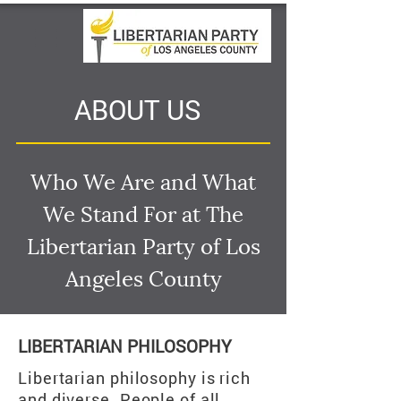
ABOUT US
Who We Are and What
We Stand For at The
Libertarian Party of Los
Angeles County
LIBERTARIAN PHILOSOPHY
Libertarian philosophy is rich
and diverse. People of all