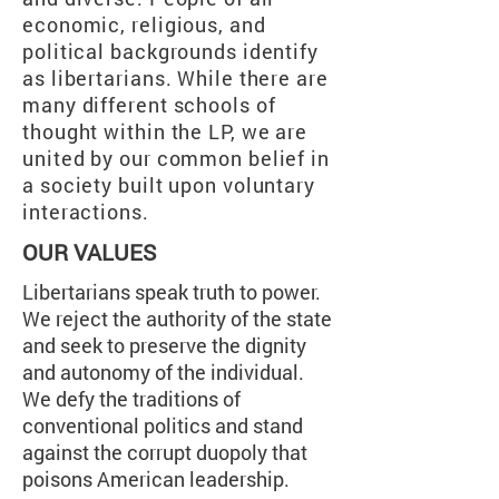
economic, religious, and
political backgrounds identify
as libertarians. While there are
many different schools of
thought within the LP, we are
united by our common belief in
a society built upon voluntary
interactions.
OUR VALUES
Libertarians speak truth to power.
We reject the authority of the state
and seek to preserve the dignity
and autonomy of the individual.
We defy the traditions of
conventional politics and stand
against the corrupt duopoly that
poisons American leadership.