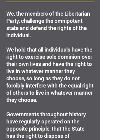
We, the members of the Libertarian
Party, challenge the omnipotent
state and defend the rights of the
individual.
We hold that all individuals have the
right to exercise sole dominion over
their own lives and have the right to
live in whatever manner they
choose, so long as they do not
forcibly interfere with the equal right
of others to live in whatever manner
they choose.
Governments throughout history
have regularly operated on the
opposite principle, that the State
has the right to dispose of