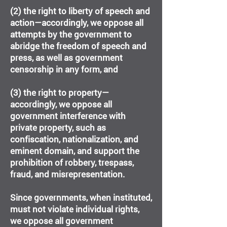
(2) the right to liberty of speech and
action—accordingly, we oppose all
attempts by the government to
abridge the freedom of speech and
press, as well as government
censorship in any form, and
(3) the right to property—
accordingly, we oppose all
government interference with
private property, such as
confiscation, nationalization, and
eminent domain, and support the
prohibition of robbery, trespass,
fraud, and misrepresentation.
Since governments, when instituted,
must not violate individual rights,
we oppose all government