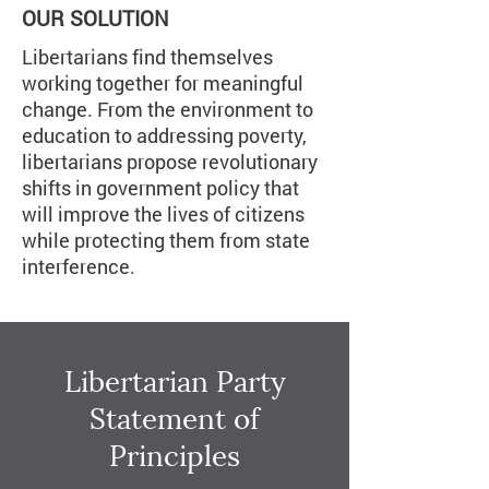
OUR SOLUTION
Libertarians find themselves
working together for meaningful
change. From the environment to
education to addressing poverty,
libertarians propose revolutionary
shifts in government policy that
will improve the lives of citizens
while protecting them from state
interference.
Libertarian Party
Statement of
Principles