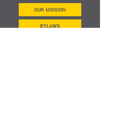
OUR MISSION
BYLAWS
MEETING MINUTES
HOME
ABOUT
GET INVOLVED
EVENTS
CONTACT
JOIN US