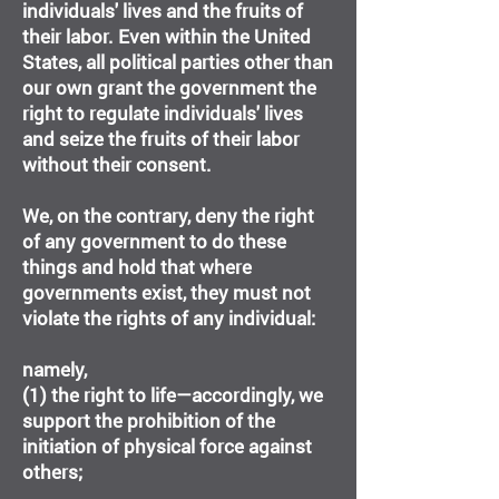
individuals' lives and the fruits of
their labor. Even within the United
States, all political parties other than
our own grant the government the
right to regulate individuals' lives
and seize the fruits of their labor
without their consent.
We, on the contrary, deny the right
of any government to do these
things and hold that where
governments exist, they must not
violate the rights of any individual:
namely,
(1) the right to life—accordingly, we
support the prohibition of the
initiation of physical force against
others;