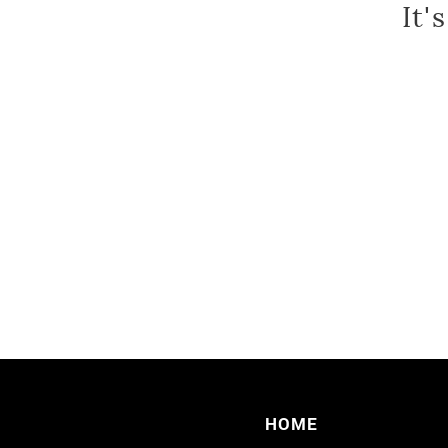
It'
HOME