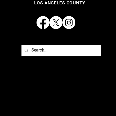
- LOS ANGELES COUNTY -