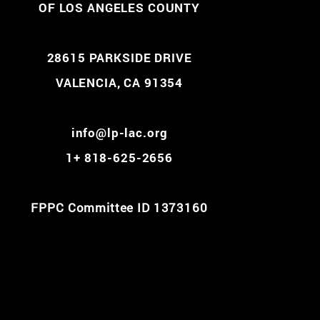
OF LOS ANGELES COUNTY
28615 PARKSIDE DRIVE
VALENCIA, CA 91354
info@lp-lac.org
1+ 818-625-2656
FPPC Committee ID 1373160