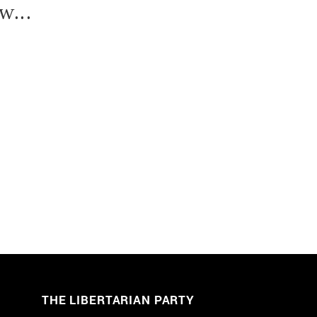
w...
THE LIBERTARIAN PARTY