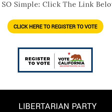
s SO Simple: Click The Link Belo
CLICK HERE TO REGISTER TO VOTE
LIBERTARIAN PARTY