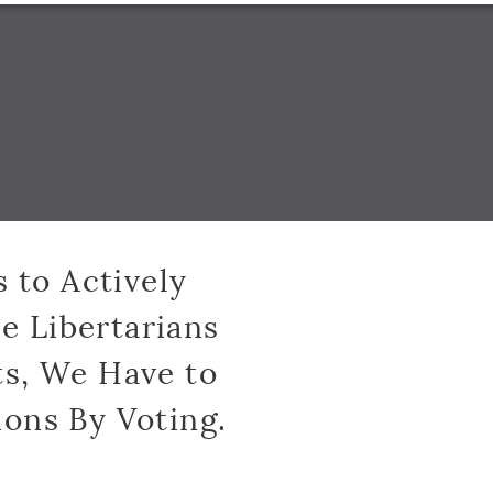
AMPAIGN NEWS & UPDATES
s to Actively
e Libertarians
s, We Have to
ions By Voting.