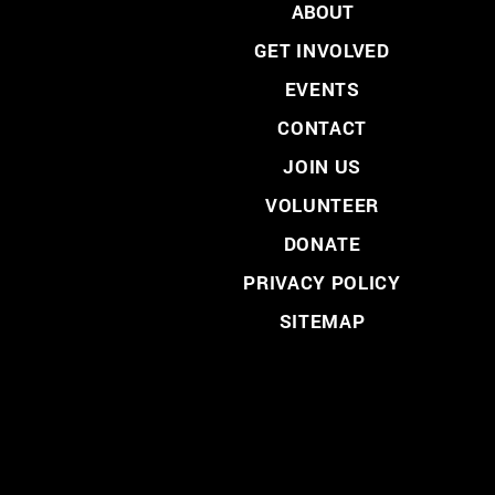
ABOUT
GET INVOLVED
EVENTS
CONTACT
JOIN US
VOLUNTEER
DONATE
PRIVACY POLICY
SITEMAP