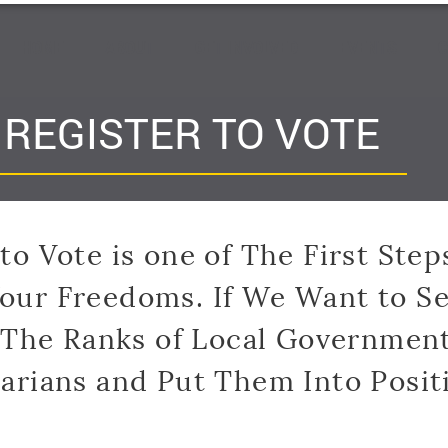
HOME
ABOUT
GET INVOLVED
EVENTS
C
REGISTER TO VOTE
to Vote is one of The First Step
Your Freedoms. If We Want to Se
 The Ranks of Local Government
tarians and Put Them Into Posit