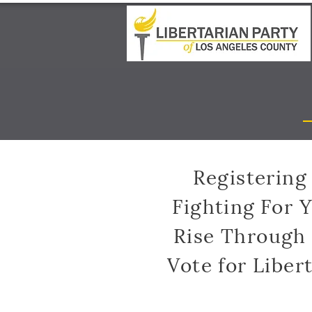
Registering 
Fighting For 
Rise Through
Vote for Liber