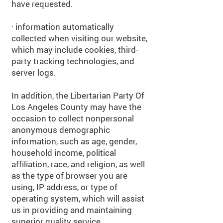
have requested.
· information automatically
collected when visiting our website,
which may include cookies, third-
party tracking technologies, and
server logs.
In addition, the Libertarian Party Of
Los Angeles County may have the
occasion to collect nonpersonal
anonymous demographic
information, such as age, gender,
household income, political
affiliation, race, and religion, as well
as the type of browser you are
using, IP address, or type of
operating system, which will assist
us in providing and maintaining
superior quality service.