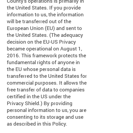
County's operations is primarily in
the United States. If you provide
information to us, the information
will be transferred out of the
European Union (EU) and sent to
the United States. (The adequacy
decision on the EU-US Privacy
became operational on August 1,
2016. This framework protects the
fundamental rights of anyone in
the EU whose personal data is
transferred to the United States for
commercial purposes. It allows the
free transfer of data to companies
certified in the US under the
Privacy Shield.) By providing
personal information to us, you are
consenting to its storage and use
as described in this Policy.