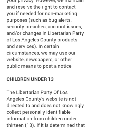
your privacy. However, we maintain
and reserve the right to contact
you if needed for non-marketing
purposes (such as bug alerts,
security breaches, account issues,
and/or changes in Libertarian Party
of Los Angeles County products
and services). In certain
circumstances, we may use our
website, newspapers, or other
public means to post a notice.
CHILDREN UNDER 13
The
Libertarian Party Of Los
Angeles County's website is not
directed to and does not knowingly
collect personally identifiable
information from children under
thirteen (13). If it is determined that