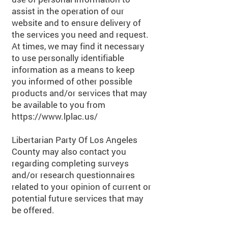
assist in the operation of our
website and to ensure delivery of
the services you need and request.
At times, we may find it necessary
to use personally identifiable
information as a means to keep
you informed of other possible
products and/or services that may
be available to you from
https://www.lplac.us/
Libertarian Party Of Los Angeles
County may also contact you
regarding completing surveys
and/or research questionnaires
related to your opinion of current or
potential future services that may
be offered.