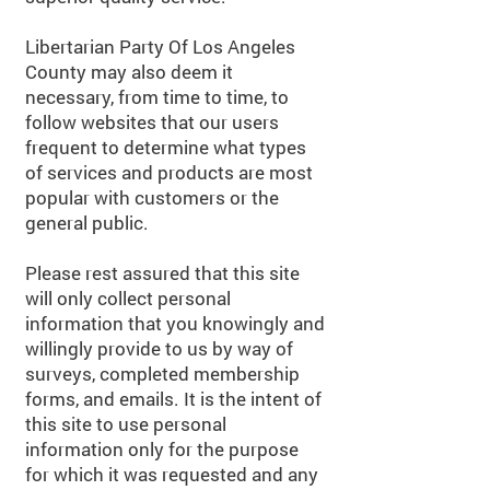
Libertarian Party Of Los Angeles
County may also deem it
necessary, from time to time, to
follow websites that our users
frequent to determine what types
of services and products are most
popular with customers or the
general public.
Please rest assured that this site
will only collect personal
information that you knowingly and
willingly provide to us by way of
surveys, completed membership
forms, and emails. It is the intent of
this site to use personal
information only for the purpose
for which it was requested and any