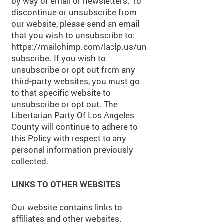
by way of email or newsletters. To
discontinue or unsubscribe from
our website, please send an email
that you wish to unsubscribe to:
https://mailchimp.com/laclp.us/un
subscribe.
If you wish to
unsubscribe or opt out from any
third-party websites, you must go
to that specific website to
unsubscribe or opt out. The
Libertarian Party Of Los Angeles
County will continue to adhere to
this Policy with respect to any
personal information previously
collected.
LINKS TO OTHER WEBSITES
Our website contains links to
affiliates and other websites.