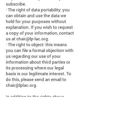
subscribe.
· The right of data portability: you
can obtain and use the data we
hold for your purposes without
explanation. If you wish to request
a copy of your information, contact
us at
chair@lp-lac.org
.
· The right to object: this means
you can file a formal objection with
us regarding our use of your
information about third parties or
its processing where our legal
basis is our legitimate interest. To
do this, please send an email to
chair@lplac.org
.
In addition to the rights above,
please rest assured that we will
always aim to encrypt and