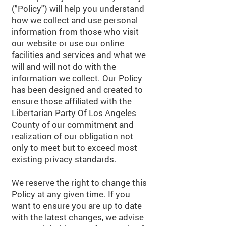
("Policy") will help you understand
how we collect and use personal
information from those who visit
our website or use our online
facilities and services and what we
will and will not do with the
information we collect. Our Policy
has been designed and created to
ensure those affiliated with the
Libertarian Party Of Los Angeles
County of our commitment and
realization of our obligation not
only to meet but to exceed most
existing privacy standards.
We reserve the right to change this
Policy at any given time. If you
want to ensure you are up to date
with the latest changes, we advise