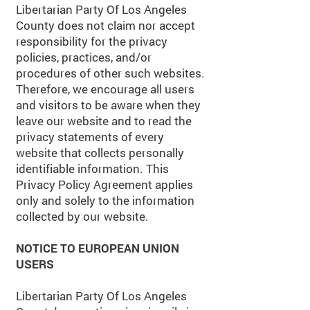
Libertarian Party Of Los Angeles
County does not claim nor accept
responsibility for the privacy
policies, practices, and/or
procedures of other such websites.
Therefore, we encourage all users
and visitors to be aware when they
leave our website and to read the
privacy statements of every
website that collects personally
identifiable information. This
Privacy Policy Agreement applies
only and solely to the information
collected by our website.
NOTICE TO EUROPEAN UNION
USERS
Libertarian Party Of Los Angeles