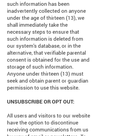
such information has been
inadvertently collected on anyone
under the age of thirteen (13), we
shall immediately take the
necessary steps to ensure that
such information is deleted from
our system's database, or in the
alternative, that verifiable parental
consent is obtained for the use and
storage of such information.
Anyone under thirteen (13) must
seek and obtain parent or guardian
permission to use this website.
UNSUBSCRIBE OR OPT OUT:
All users and visitors to our website
have the option to discontinue
receiving communications from us