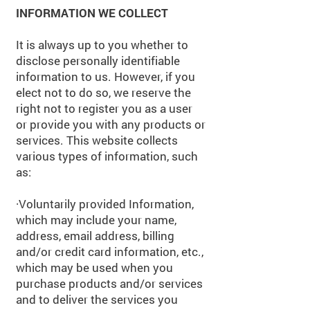
INFORMATION WE COLLECT
It is always up to you whether to
disclose personally identifiable
information to us. However, if you
elect not to do so, we reserve the
right not to register you as a user
or provide you with any products or
services. This website collects
various types of information, such
as:
·
Voluntarily provided Information,
which may include your name,
address, email address, billing
and/or credit card information, etc.,
which may be used when you
purchase products and/or services
and to deliver the services you