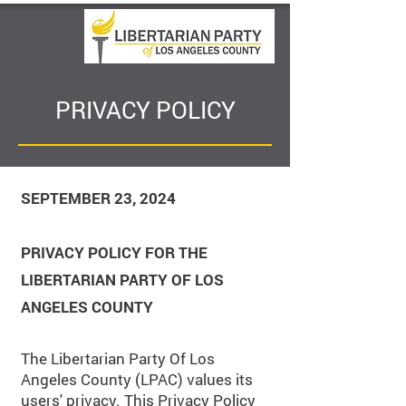
PRIVACY POLICY
SEPTEMBER 23, 2024
PRIVACY POLICY FOR THE
LIBERTARIAN PARTY OF LOS
ANGELES COUNTY
The Libertarian Party Of Los
Angeles County (LPAC) values its
users' privacy. This Privacy Policy