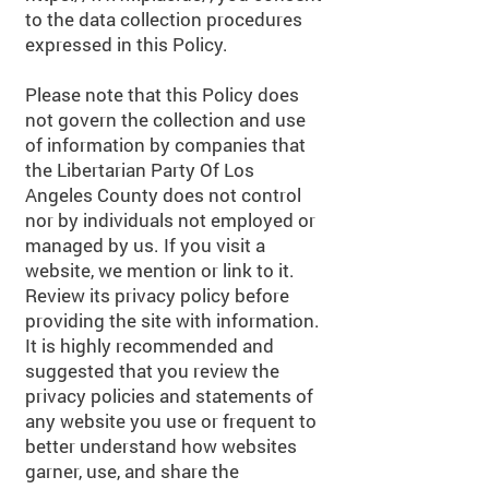
to the data collection procedures
expressed in this Policy.
Please note that this Policy does
not govern the collection and use
of information by companies that
the Libertarian Party Of Los
Angeles County does not control
nor by individuals not employed or
managed by us. If you visit a
website, we mention or link to it.
Review its privacy policy before
providing the site with information.
It is highly recommended and
suggested that you review the
privacy policies and statements of
any website you use or frequent to
better understand how websites
garner, use, and share the