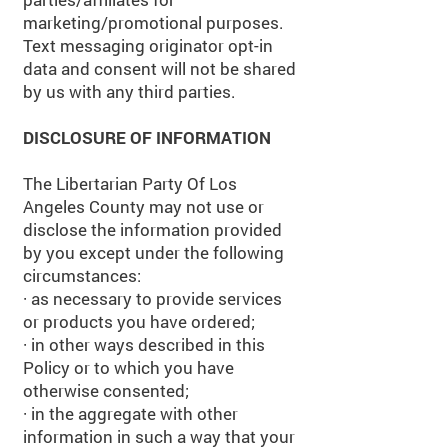
marketing/promotional purposes.
Text messaging originator opt-in
data and consent will not be shared
by us with any third parties.
DISCLOSURE OF INFORMATION
The Libertarian Party Of Los
Angeles County may not use or
disclose the information provided
by you except under the following
circumstances:
· as necessary to provide services
or products you have ordered;
· in other ways described in this
Policy or to which you have
otherwise consented;
· in the aggregate with other
information in such a way that your