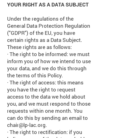
YOUR RIGHT AS A DATA SUBJECT
Under the regulations of the
General Data Protection Regulation
("GDPR") of the EU, you have
certain rights as a Data Subject.
These rights are as follows:
· The right to be informed: we must
inform you of how we intend to use
your data, and we do this through
the terms of this Policy.
· The right of access: this means
you have the right to request
access to the data we hold about
you, and we must respond to those
requests within one month. You
can do this by sending an email to
chair@lp-lac.org
.
· The right to rectification: if you