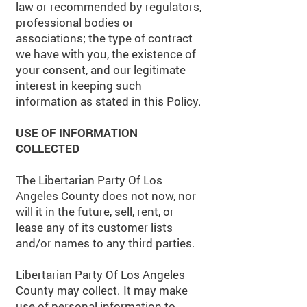
law or recommended by regulators,
professional bodies or
associations; the type of contract
we have with you, the existence of
your consent, and our legitimate
interest in keeping such
information as stated in this Policy.
USE OF INFORMATION
COLLECTED
The Libertarian Party Of Los
Angeles County does not now, nor
will it in the future, sell, rent, or
lease any of its customer lists
and/or names to any third parties.
Libertarian Party Of Los Angeles
County may collect. It may make
use of personal information to