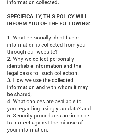
information collected.
SPECIFICALLY, THIS POLICY WILL
INFORM YOU OF THE FOLLOWING:
1. What personally identifiable
information is collected from you
through our website?
2. Why we collect personally
identifiable information and the
legal basis for such collection;
3. How we use the collected
information and with whom it may
be shared;
4. What choices are available to
you regarding using your data? and
5. Security procedures are in place
to protect against the misuse of
your information.