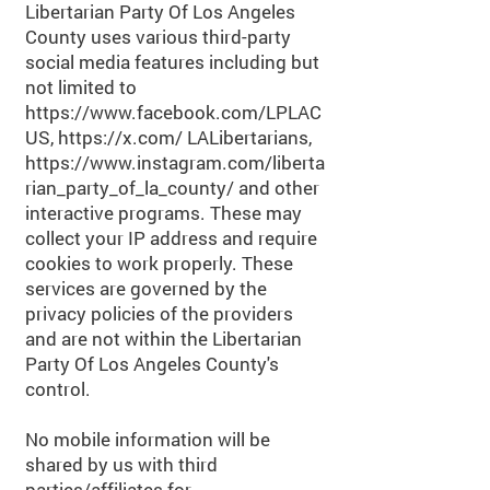
Libertarian Party Of Los Angeles
County uses various third-party
social media features including but
not limited to
https://www.facebook.com/LPLAC
US,
https://x.com/
LALibertarians,
https://www.instagram.com/liberta
rian_party_of_la_county/
and other
interactive programs. These may
collect your IP address and require
cookies to work properly. These
services are governed by the
privacy policies of the providers
and are not within the Libertarian
Party Of Los Angeles County's
control.
No mobile information will be
shared by us with third
parties/affiliates for