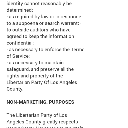
identity cannot reasonably be
determined;
· as required by law or in response
to a subpoena or search warrant; ·
to outside auditors who have
agreed to keep the information
confidential;
· as necessary to enforce the Terms
of Service;
· as necessary to maintain,
safeguard, and preserve all the
rights and property of the
Libertarian Party Of Los Angeles
County.
NON-MARKETING. PURPOSES
The Libertarian Party of Los
Angeles County greatly respects