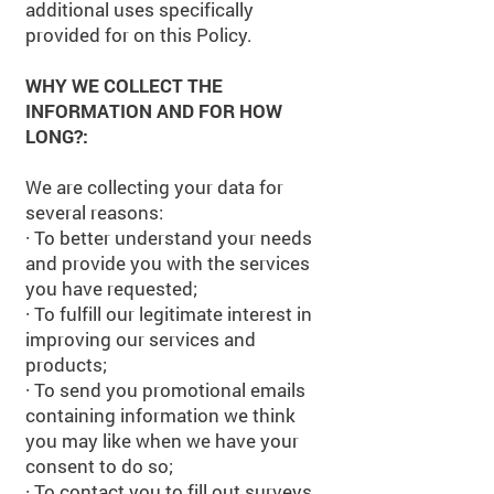
additional uses specifically
provided for on this Policy.
WHY WE COLLECT THE
INFORMATION AND FOR HOW
LONG?:
We are collecting your data for
several reasons:
·
To better understand your needs
and provide you with the services
you have requested;
·
To fulfill our legitimate interest in
improving our services and
products;
·
To send you promotional emails
containing information we think
you may like when we have your
consent to do so;
· To contact you to fill out surveys