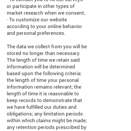
or participate in other types of
market research when we consent;
· To customize our website
according to your online behavior
and personal preferences.
The data we collect from you will be
stored no longer than necessary.
The length of time we retain said
information will be determined
based upon the following criteria:
the length of time your personal
information remains relevant; the
length of time it is reasonable to
keep records to demonstrate that
we have fulfilled our duties and
obligations; any limitation periods
within which claims might be made;
any retention periods prescribed by