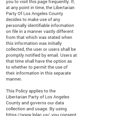
you to visit this page frequently. If,
at any point in time, the Libertarian
Party Of Los Angeles County
decides to make use of any
personally identifiable information
on file in a manner vastly different
from that which was stated when
this information was initially
collected, the user or users shall be
promptly notified by email. Users at
that time shall have the option as
to whether to permit the use of
their information in this separate
manner.
This Policy applies to the
Libertarian Party of Los Angeles
County and governs our data
collection and usage. By using
https://www.lplac.us/,
you consent