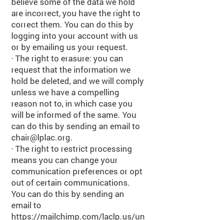
believe some of the data we hold
are incorrect, you have the right to
correct them. You can do this by
logging into your account with us
or by emailing us your request.
· The right to erasure: you can
request that the information we
hold be deleted, and we will comply
unless we have a compelling
reason not to, in which case you
will be informed of the same. You
can do this by sending an email to
chair@lplac.org
.
· The right to restrict processing
means you can change your
communication preferences or opt
out of certain communications.
You can do this by sending an
email to
https://mailchimp.com/laclp.us/un