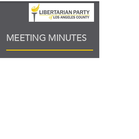
MEETING MINUTES