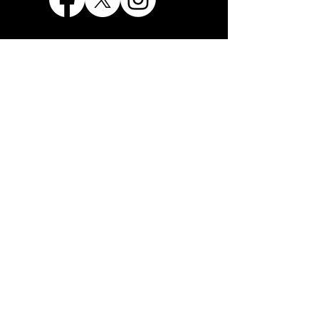
THE LIBERTARIAN PARTY
OF LOS ANGELES COUNTY
28615 PARKSIDE DRIVE
VALENCIA, CA 91354
info@lp-lac.org
1+ 818-625-2656