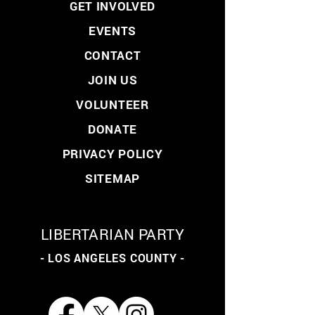
GET INVOLVED
EVENTS
CONTACT
JOIN US
VOLUNTEER
DONATE
PRIVACY POLICY
SITEMAP
LIBERTARIAN PARTY
- LOS ANGELES COUNTY -