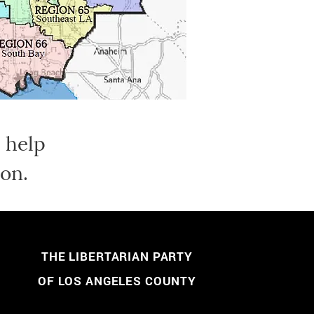
 help
on.
THE LIBERTARIAN PARTY
OF LOS ANGELES COUNTY