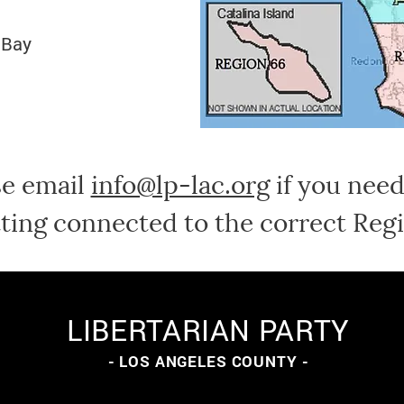
 Bay
se email
info@lp-lac.org
if you need
ting connected to the correct Regi
LIBERTARIAN PARTY
- LOS ANGELES COUNTY -