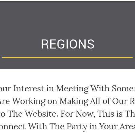
HOME
ABOUT
GET INVOLVED
EVENTS
C
REGIONS
our Interest in Meeting With Som
Are Working on Making All of Our 
to The Website. For Now, This is T
onnect With The Party in Your Are