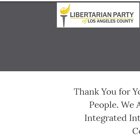
Thank You for Y
People. We 
Integrated In
C