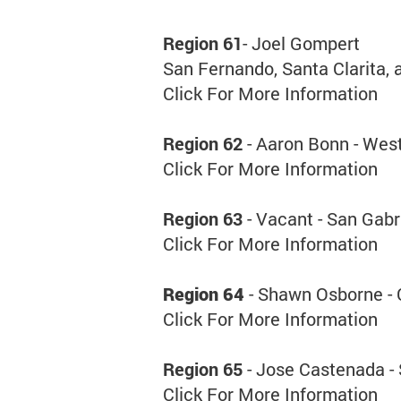
Region 61
- Joel Gompert
San Fernando, Santa Clarita, 
Click For More Information
Region 62
- Aaron Bonn - West
Click For More Information
Region 63
- Vacant - San Gabr
Click For More Information
Region 64
- Shawn Osborne - 
Click For More Information
Region 65
- Jose Castenada -
Click For More Information