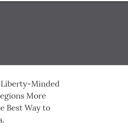
AMPAIGN NEWS & UPDATES
e Liberty-Minded
Regions More
he Best Way to
a.