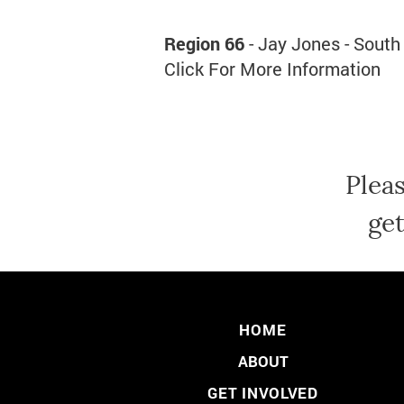
Region 66
- Jay Jones - South
Click For More Information
Plea
get
HOME
ABOUT
GET INVOLVED