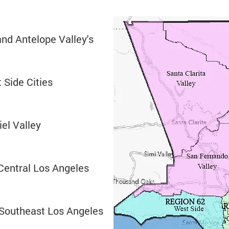
and Antelope Valley's
 Side Cities
iel Valley
Central Los Angeles
 Southeast Los Angeles