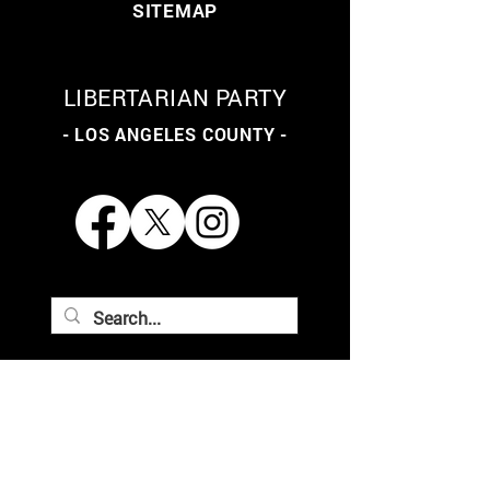
SITEMAP
LIBERTARIAN PARTY
- LOS ANGELES COUNTY -
THE LIBERTARIAN PARTY
OF LOS ANGELES COUNTY