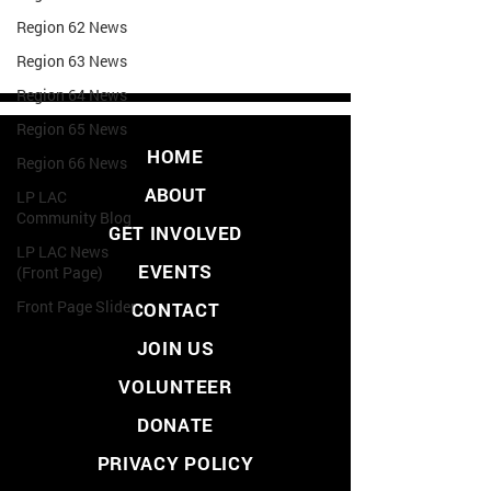
Region 62 News
Region 63 News
Region 64 News
Region 65 News
HOME
Region 66 News
ABOUT
LP LAC
Community Blog
GET INVOLVED
LP LAC News
EVENTS
(Front Page)
Front Page Slider
CONTACT
JOIN US
VOLUNTEER
DONATE
PRIVACY POLICY