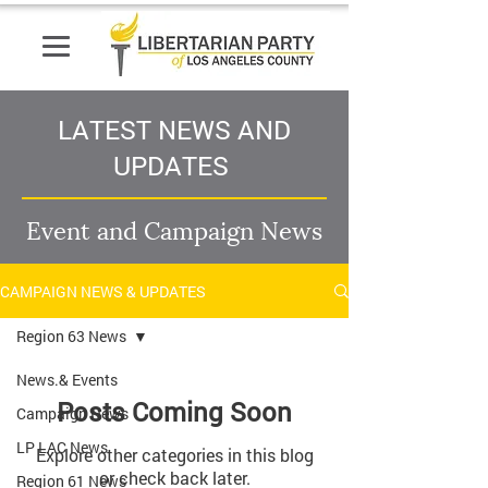
LATEST NEWS AND
UPDATES
Event and Campaign News
CAMPAIGN NEWS & UPDATES
Region 63 News
News.& Events
Posts Coming Soon
Campaign News
LP LAC News
Explore other categories in this blog
or check back later.
Region 61 News