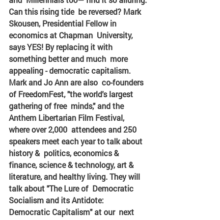
Can this rising tide  be reversed? Mark 
Skousen, Presidential Fellow in 
economics at Chapman  University, 
says YES! By replacing it with 
something better and much  more 
appealing - democratic capitalism. 
Mark and Jo Ann are also  co-founders 
of FreedomFest, "the world's largest 
gathering of free  minds," and the 
Anthem Libertarian Film Festival, 
where over 2,000  attendees and 250 
speakers meet each year to talk about 
history &  politics, economics & 
finance, science & technology, art &  
literature, and healthy living. They will 
talk about "The Lure of  Democratic 
Socialism and its Antidote: 
Democratic Capitalism" at our  next 