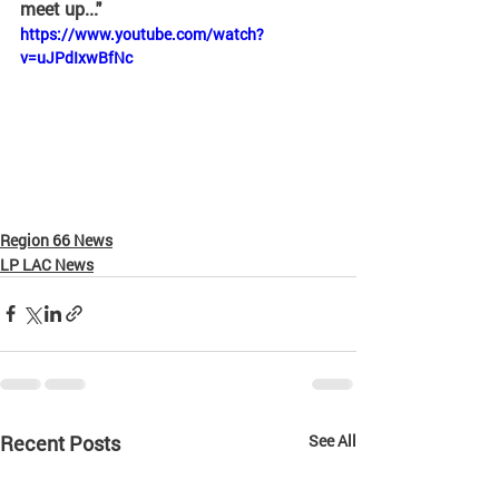
meet up..." 
https://www.youtube.com/watch?
v=uJPdIxwBfNc
Region 66 News
LP LAC News
Recent Posts
See All