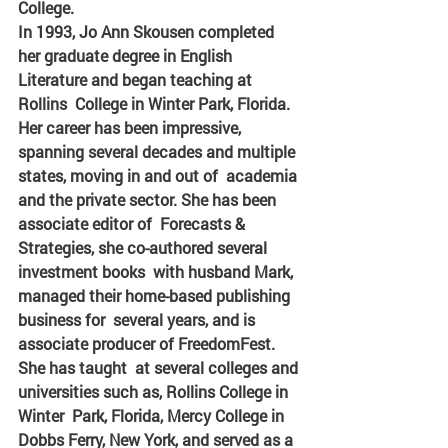
College.
In 1993, Jo Ann Skousen completed  
her graduate degree in English 
Literature and began teaching at 
Rollins  College in Winter Park, Florida. 
Her career has been impressive,  
spanning several decades and multiple 
states, moving in and out of  academia 
and the private sector. She has been 
associate editor of  Forecasts & 
Strategies, she co-authored several 
investment books  with husband Mark, 
managed their home-based publishing 
business for  several years, and is 
associate producer of FreedomFest. 
She has taught  at several colleges and 
universities such as, Rollins College in 
Winter  Park, Florida, Mercy College in 
Dobbs Ferry, New York, and served as a 