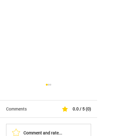
Comments
0.0 / 5 (0)
Comment and rate...
It's Finally Here. Initiative
YES - We Are Fil