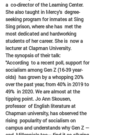
a  co-director of the Learning Center. 
She also taught in Mercy's  degree-
seeking program for inmates at Sing 
Sing prison, where she has  met the 
most dedicated and hardworking 
students of her career. She is  now a 
lecturer at Clapman University.
The synopsis of their talk:
"According  to a recent poll, support for 
socialism among Gen Z (16-39 year-
olds)  has grown by a whopping 20% 
over the past year, from 40% in 2019 to 
49%  in 2020. We are almost at the 
tipping point. Jo Ann Skousen, 
professor  of English literature at 
Chapman university, has observed the 
rising  popularity of socialism on 
campus and understands why Gen Z — 
and  Millennials too— find it so alluring.