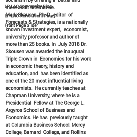
LP LAC Community Blog
more adult alternative. 
Mark Skousen, Ph. D., editor  of 
LP LAC News (Front Page)
Forecasts & Strategies, is a nationally 
Front Page Slider
known investment expert,  economist, 
university professor and author of 
more than 25 books. In  July 2018 Dr. 
Skousen was awarded the inaugural 
Triple Crown in  Economics for his work 
in economic theory, history and 
education, and  has been identified as 
one of the 20 most influential living 
economists.  He currently teaches at 
Chapman University, where he is a 
Presidential  Fellow at The George L. 
Argyros School of Business and 
Economics. He has  previously taught 
at Columbia Business School, Mercy 
College, Barnard  College, and Rollins 