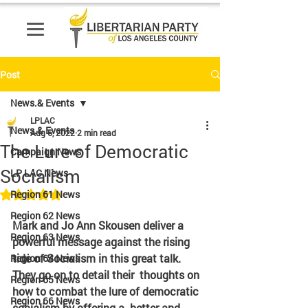
Post
News.& Events
LPLAC
News.& Events
Aug 6, 2022
2 min read
The Lure of Democratic
Campaign News
Socialism
LP LAC News
Rated NaN out of 5 stars.
Region 61 News
Region 62 News
Mark and Jo Ann Skousen deliver a 
Region 63 News
powerful message against the rising  
tide of Socialism in this great talk. 
Region 64 News
They go on to detail their  thoughts on 
Region 65 News
how to combat the lure of democratic 
Region 66 News
socialism by offering a  better and 