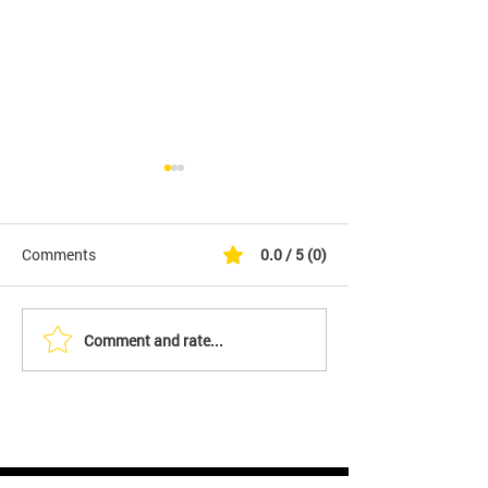
Comments
0.0 / 5 (0)
Comment and rate...
YES - We Are Filing An
End the Damn Wa
Initiative to Overturn LA's
for Peace on 9/
Vaccine Passport Law