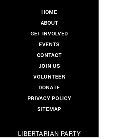
HOME
ABOUT
GET INVOLVED
EVENTS
CONTACT
JOIN US
VOLUNTEER
DONATE
PRIVACY POLICY
SITEMAP
LIBERTARIAN PARTY