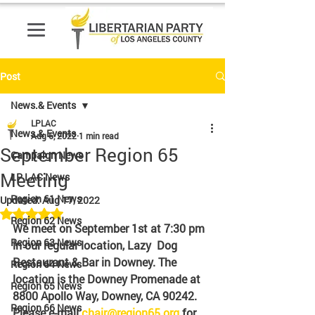
Post
News.& Events
LPLAC
News.& Events
Aug 6, 2022
1 min read
September Region 65
Campaign News
Meeting
LP LAC News
Region 61 News
Updated:
Aug 17, 2022
Rated NaN out of 5 stars.
Region 62 News
We meet on September 1st at 7:30 pm 
Region 63 News
in our regular location, Lazy  Dog 
Restaurant & Bar in Downey. The 
Region 64 News
location is the Downey Promenade at 
Region 65 News
8800 Apollo Way, Downey, CA 90242. 
Region 66 News
Please e-mail 
chair@region65.org
 for 