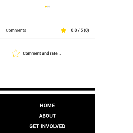
Comments
0.0 / 5 (0)
Comment and rate...
It's Finally Here. Initiative
YES - We Are Fil
to Overturn LA's Vaccine
Initiative to Over
Mandate
Vaccine Passpo
HOME
ABOUT
GET INVOLVED