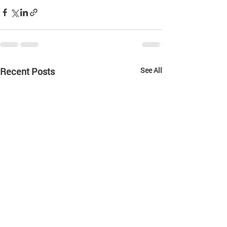
Recent Posts
See All