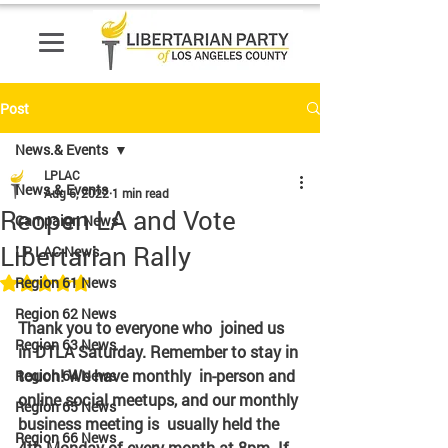
Post
News.& Events
LPLAC
News.& Events
Aug 6, 2022
1 min read
Reopen LA and Vote
Campaign News
Libertarian Rally
LP LAC News
Rated NaN out of 5 stars.
Region 61 News
Region 62 News
Thank you to everyone who  joined us 
Region 63 News
in DTLA Saturday. Remember to stay in 
touch! We have monthly  in-person and 
Region 64 News
online social meetups, and our monthly 
Region 65 News
business meeting is  usually held the 
Region 66 News
4th Monday of every month at 8pm. If 