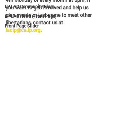
LP LAC Community Blog
you want to get  involved and help us 
plan events or just come to meet other  
LP LAC News (Front Page)
libertarians, contact us at 
Front Page Slider
laclp@ca.lp.org
. 