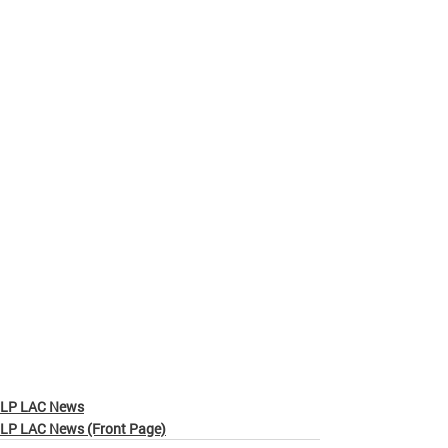
LP LAC News
LP LAC News (Front Page)