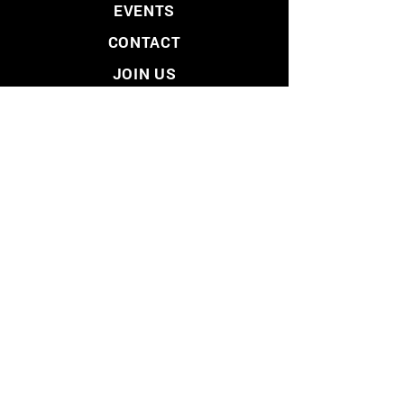
EVENTS
CONTACT
JOIN US
VOLUNTEER
DONATE
PRIVACY POLICY
SITEMAP
LIBERTARIAN PARTY
- LOS ANGELES COUNTY -