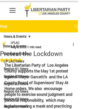
Post
News.& Events
LPLAC
News.& Events
Aug 6, 2022
1 min read
Protest the Lockdown
Campaign News
Rated NaN out of 5 stars.
LP LAC News
The Libertarian Party of  Los Angeles 
Region 61 News
County supports the May 1st protest 
Region 62 News
against Mayor Garcetti's  and the LA 
County Board of Supervisors' Stay At 
Region 63 News
Home orders. We also  encourage 
Region 64 News
people to exercise sound judgment and 
Region 65 News
personal responsibility,  which may 
include wearing a mask and practicing 
Region 66 News