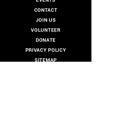
CONTACT
JOIN US
VOLUNTEER
DONATE
PRIVACY POLICY
SITEMAP
LIBERTARIAN PARTY
- LOS ANGELES COUNTY -