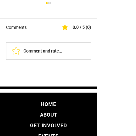
Comments
0.0 / 5 (0)
Comment and rate...
It's Finally Here. Initiative
YES - We Are Fil
to Overturn LA's Vaccine
Initiative to Over
Mandate
Vaccine Passpo
HOME
ABOUT
GET INVOLVED
EVENTS