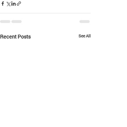
Recent Posts
See All