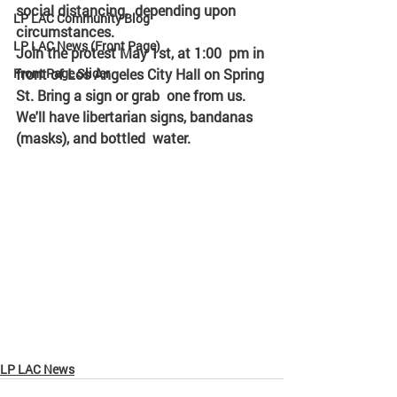
social distancing,  depending upon 
LP LAC Community Blog
circumstances. 
LP LAC News (Front Page)
Join the protest May 1st, at 1:00  pm in 
Front Page Slider
front of Los Angeles City Hall on Spring 
St. Bring a sign or grab  one from us. 
We'll have libertarian signs, bandanas 
(masks), and bottled  water. 
LP LAC News