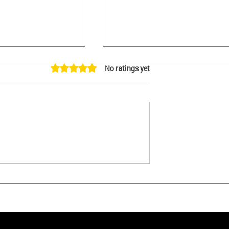
Rated 0 out of 5 stars.
No ratings yet
ere. Initiative to
YES - We Are Filing An
's Vaccine
Initiative to Overturn LA's
Vaccine Passport Law