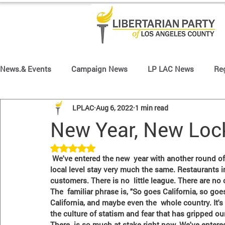
News.& Events
Campaign News
LP LAC News
Re
LPLAC
Aug 6, 2022
1 min read
Region 64 News
Region 65 News
Region 66 New
New Year, New Lo
Rated NaN out of 5 stars.
Front Page Slider
 We've entered the new  year with another round of political turmoil at the national level while  things at the 
local level stay very much the same. Restaurants in
customers. There is no  little league. There are no
The  familiar phrase is, "So goes California, so goes
California, and maybe even the  whole country. It'
the culture of statism and fear that has gripped ou
There  is so much at stake right now. We've entere