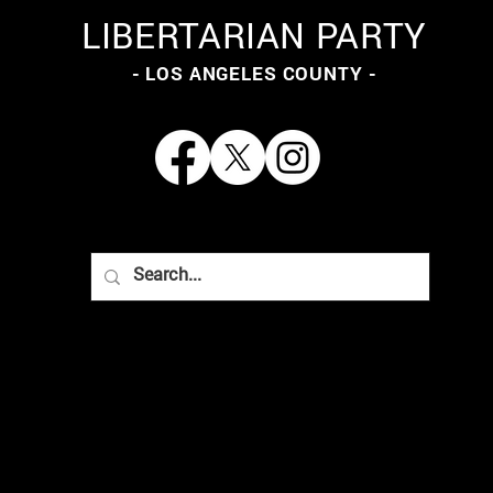
LIBERTARIAN PARTY
- LOS ANGELES COUNTY -