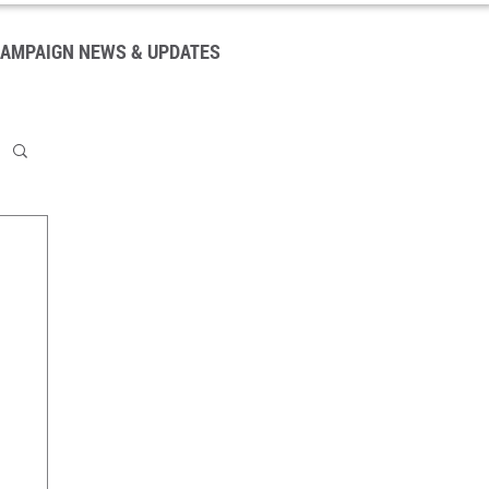
AMPAIGN NEWS & UPDATES