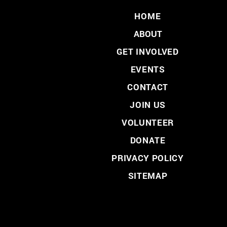
HOME
ABOUT
GET INVOLVED
EVENTS
CONTACT
JOIN US
VOLUNTEER
DONATE
PRIVACY POLICY
SITEMAP