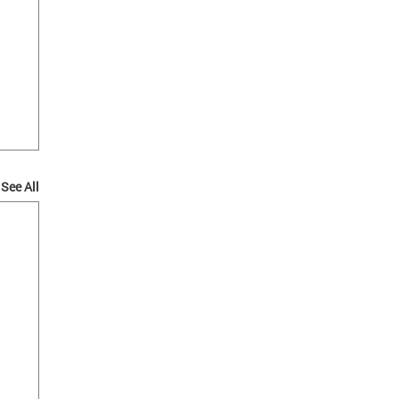
See All