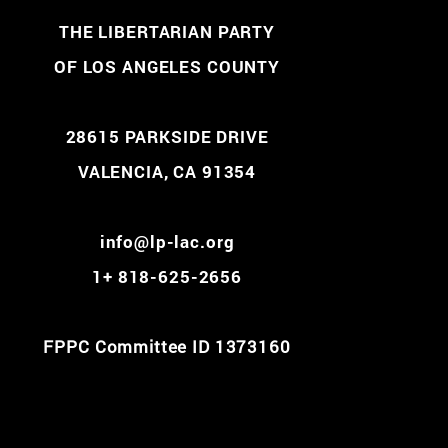
THE LIBERTARIAN PARTY
OF LOS ANGELES COUNTY
28615 PARKSIDE DRIVE
VALENCIA, CA 91354
info@lp-lac.org
1+ 818-625-2656
FPPC Committee ID 1373160