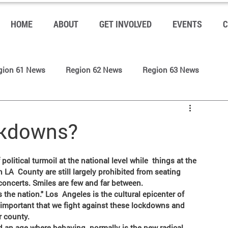
HOME
ABOUT
GET INVOLVED
EVENTS
C
gion 61 News
Region 62 News
Region 63 News
s
LP LAC Community Blog
LP LAC News (Front Page)
ckdowns?
 LA  County are still largely prohibited from seating 
 concerts. Smiles are few and far between.
 the nation." Los  Angeles is the cultural epicenter of 
s important that we fight against these lockdowns and  
r county.
d an age where behaving  normally is the new radical. 