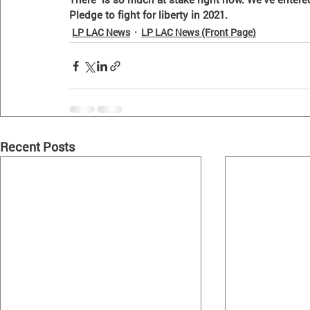
Pledge to fight for liberty in 2021. 
LP LAC News
LP LAC News (Front Page)
Recent Posts